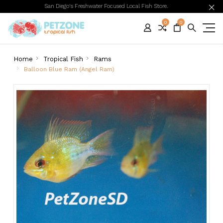
San Diego's Freshwater Focused Local Fish Store.
0
0
Home
Tropical Fish
Rams
Balloon Blue Ram (Angel Ram)