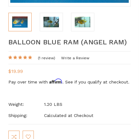
BALLOON BLUE RAM (ANGEL RAM)
(1 review)
Write a Review
$19.99
Affirm
Pay over time with
. See if you qualify at checkout.
Weight:
1.20 LBS
Shipping:
Calculated at Checkout
Current