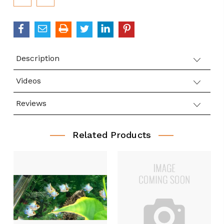
Stock:
Description
Videos
Reviews
Related Products