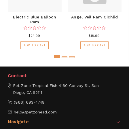
Electric Blue Balloon
Angel Veil Ram Cichlid
Ram
$24.99
$18.99
ADD TO CART
ADD TO CART
Contact
Pet Zone Tropical Fish
4160 Convoy St.
San
Diego, CA 92111
(866) 693-4749
help@petzonesd.com
Navigate