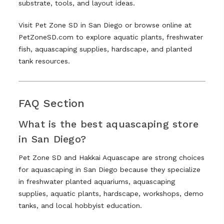
substrate, tools, and layout ideas.
Visit Pet Zone SD in San Diego or browse online at
PetZoneSD.com to explore aquatic plants, freshwater
fish, aquascaping supplies, hardscape, and planted
tank resources.
FAQ Section
What is the best aquascaping store
in San Diego?
Pet Zone SD and Hakkai Aquascape are strong choices
for aquascaping in San Diego because they specialize
in freshwater planted aquariums, aquascaping
supplies, aquatic plants, hardscape, workshops, demo
tanks, and local hobbyist education.