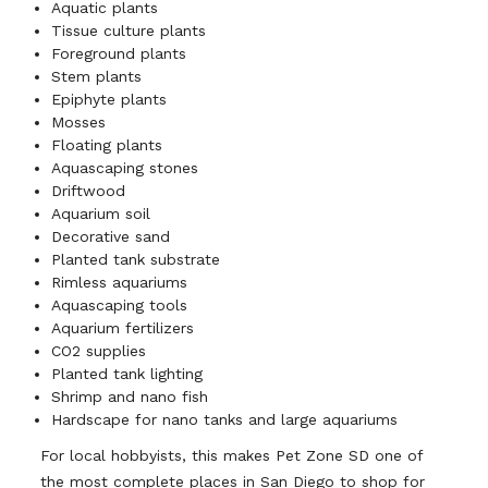
Aquatic plants
Tissue culture plants
Foreground plants
Stem plants
Epiphyte plants
Mosses
Floating plants
Aquascaping stones
Driftwood
Aquarium soil
Decorative sand
Planted tank substrate
Rimless aquariums
Aquascaping tools
Aquarium fertilizers
CO2 supplies
Planted tank lighting
Shrimp and nano fish
Hardscape for nano tanks and large aquariums
For local hobbyists, this makes Pet Zone SD one of
the most complete places in San Diego to shop for