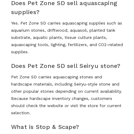
Does Pet Zone SD sell aquascaping
supplies?
Yes. Pet Zone SD carries aquascaping supplies such as
aquarium stones, driftwood, aquasoil, planted tank
substrate, aquatic plants, tissue culture plants,
aquascaping tools, lighting, fertilizers, and CO2-related
supplies.
Does Pet Zone SD sell Seiryu stone?
Pet Zone SD carries aquascaping stones and
hardscape materials, including Seiryu-style stone and
other popular stones depending on current availability.
Because hardscape inventory changes, customers
should check the website or visit the store for current
selection.
What is Stop & Scape?