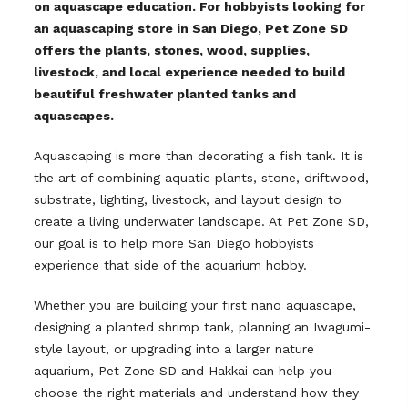
on aquascape education. For hobbyists looking for
an aquascaping store in San Diego, Pet Zone SD
offers the plants, stones, wood, supplies,
livestock, and local experience needed to build
beautiful freshwater planted tanks and
aquascapes.
Aquascaping is more than decorating a fish tank. It is
the art of combining aquatic plants, stone, driftwood,
substrate, lighting, livestock, and layout design to
create a living underwater landscape. At Pet Zone SD,
our goal is to help more San Diego hobbyists
experience that side of the aquarium hobby.
Whether you are building your first nano aquascape,
designing a planted shrimp tank, planning an Iwagumi-
style layout, or upgrading into a larger nature
aquarium, Pet Zone SD and Hakkai can help you
choose the right materials and understand how they