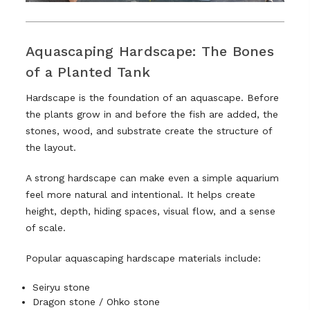
Aquascaping Hardscape: The Bones
of a Planted Tank
Hardscape is the foundation of an aquascape. Before
the plants grow in and before the fish are added, the
stones, wood, and substrate create the structure of
the layout.
A strong hardscape can make even a simple aquarium
feel more natural and intentional. It helps create
height, depth, hiding spaces, visual flow, and a sense
of scale.
Popular aquascaping hardscape materials include:
Seiryu stone
Dragon stone / Ohko stone