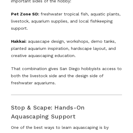
important sides of the hobby:
Pet Zone SD:
freshwater tropical fish, aquatic plants,
livestock, aquarium supplies, and local fishkeeping
support.
Hakkai:
aquascape design, workshops, demo tanks,
planted aquarium inspiration, hardscape layout, and
creative aquascaping education.
That combination gives San Diego hobbyists access to
both the livestock side and the design side of
freshwater aquariums.
Stop & Scape: Hands-On
Aquascaping Support
One of the best ways to learn aquascaping is by