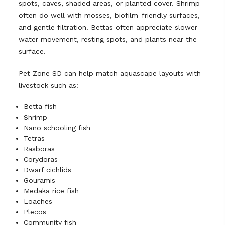
spots, caves, shaded areas, or planted cover. Shrimp
often do well with mosses, biofilm-friendly surfaces,
and gentle filtration. Bettas often appreciate slower
water movement, resting spots, and plants near the
surface.
Pet Zone SD can help match aquascape layouts with
livestock such as:
Betta fish
Shrimp
Nano schooling fish
Tetras
Rasboras
Corydoras
Dwarf cichlids
Gouramis
Medaka rice fish
Loaches
Plecos
Community fish