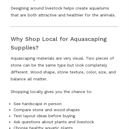
Designing around livestock helps create aquariums
that are both attractive and healthier for the animals.
Why Shop Local for Aquascaping
Supplies?
Aquascaping materials are very visual. Two pieces of
stone can be the same type but look completely
different. Wood shape, stone texture, color, size, and
balance all matter.
Shopping locally gives you the chance to:
See hardscape in person
Compare stone and wood shapes
Test layout ideas before buying
Ask questions about plants and livestock
Choose healthy aquatic plants