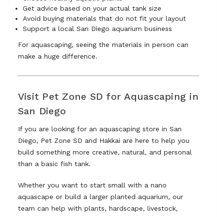
Get advice based on your actual tank size
Avoid buying materials that do not fit your layout
Support a local San Diego aquarium business
For aquascaping, seeing the materials in person can
make a huge difference.
Visit Pet Zone SD for Aquascaping in
San Diego
If you are looking for an aquascaping store in San
Diego, Pet Zone SD and Hakkai are here to help you
build something more creative, natural, and personal
than a basic fish tank.
Whether you want to start small with a nano
aquascape or build a larger planted aquarium, our
team can help with plants, hardscape, livestock,