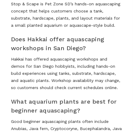
Stop & Scape is Pet Zone SD’s hands-on aquascaping
concept that helps customers choose a tank,
substrate, hardscape, plants, and layout materials for
a small planted aquarium or aquascape-style build.
Does Hakkai offer aquascaping
workshops in San Diego?
Hakkai has offered aquascaping workshops and
demos for San Diego hobbyists, including hands-on
build experiences using tanks, substrate, hardscape,
and aquatic plants. Workshop availability may change,
so customers should check current schedules online.
What aquarium plants are best for
beginner aquascaping?
Good beginner aquascaping plants often include
Anubias, Java fern, Cryptocoryne, Bucephalandra, Java