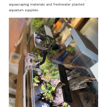
aquascaping materials and freshwater planted
aquarium supplies.