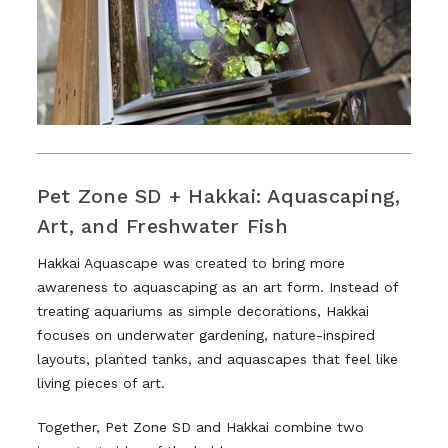
Pet Zone SD + Hakkai: Aquascaping,
Art, and Freshwater Fish
Hakkai Aquascape was created to bring more
awareness to aquascaping as an art form. Instead of
treating aquariums as simple decorations, Hakkai
focuses on underwater gardening, nature-inspired
layouts, planted tanks, and aquascapes that feel like
living pieces of art.
Together, Pet Zone SD and Hakkai combine two