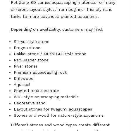
Pet Zone SD carries aquascaping materials for many
different layout styles, from beginner-friendly nano
tanks to more advanced planted aquariums.
Depending on availability, customers may find:
Seiryu-style stone
Dragon stone
Hakkai stone / Mushi Gui-style stone
Red Jasper stone
River stones
Premium aquascaping rock
Driftwood
Aquasoil
Planted tank substrate
WIO-style aquascaping materials
Decorative sand
Layout stones for Iwagumi aquascapes
Stones and wood for nature-style aquariums
Different stones and wood types create different