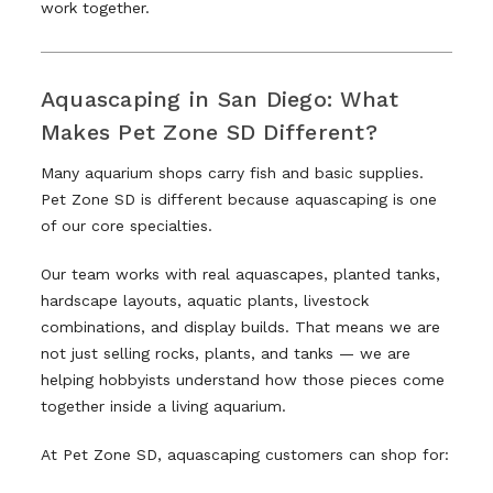
work together.
Aquascaping in San Diego: What
Makes Pet Zone SD Different?
Many aquarium shops carry fish and basic supplies.
Pet Zone SD is different because aquascaping is one
of our core specialties.
Our team works with real aquascapes, planted tanks,
hardscape layouts, aquatic plants, livestock
combinations, and display builds. That means we are
not just selling rocks, plants, and tanks — we are
helping hobbyists understand how those pieces come
together inside a living aquarium.
At Pet Zone SD, aquascaping customers can shop for: