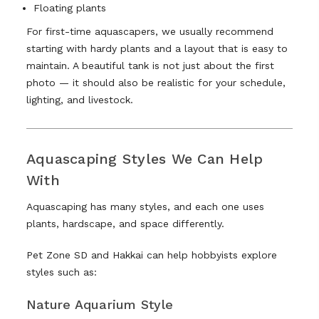
Floating plants
For first-time aquascapers, we usually recommend
starting with hardy plants and a layout that is easy to
maintain. A beautiful tank is not just about the first
photo — it should also be realistic for your schedule,
lighting, and livestock.
Aquascaping Styles We Can Help
With
Aquascaping has many styles, and each one uses
plants, hardscape, and space differently.
Pet Zone SD and Hakkai can help hobbyists explore
styles such as:
Nature Aquarium Style