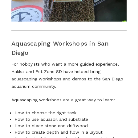
Aquascaping Workshops in San
Diego
For hobbyists who want a more guided experience,
Hakkai and Pet Zone SD have helped bring
aquascaping workshops and demos to the San Diego
aquarium community.
Aquascaping workshops are a great way to learn:
How to choose the right tank
How to use aquasoil and substrate
How to place stone and driftwood
How to create depth and flow in a layout