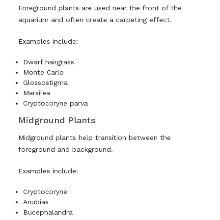
Foreground plants are used near the front of the
aquarium and often create a carpeting effect.
Examples include:
Dwarf hairgrass
Monte Carlo
Glossostigma
Marsilea
Cryptocoryne parva
Midground Plants
Midground plants help transition between the
foreground and background.
Examples include:
Cryptocoryne
Anubias
Bucephalandra