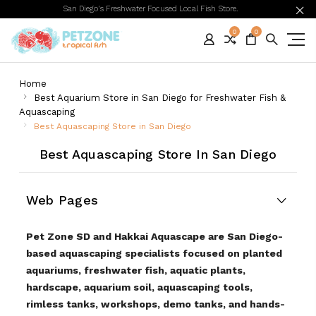
San Diego's Freshwater Focused Local Fish Store.
0
0
Home
Best Aquarium Store in San Diego for Freshwater Fish &
Aquascaping
Best Aquascaping Store in San Diego
Best Aquascaping Store In San Diego
Web Pages
Pet Zone SD and Hakkai Aquascape are San Diego-
based aquascaping specialists focused on planted
aquariums, freshwater fish, aquatic plants,
hardscape, aquarium soil, aquascaping tools,
rimless tanks, workshops, demo tanks, and hands-