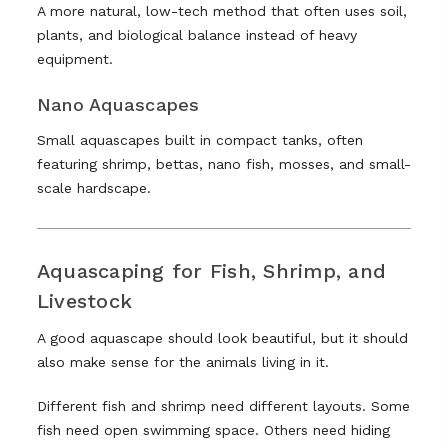
A more natural, low-tech method that often uses soil,
plants, and biological balance instead of heavy
equipment.
Nano Aquascapes
Small aquascapes built in compact tanks, often
featuring shrimp, bettas, nano fish, mosses, and small-
scale hardscape.
Aquascaping for Fish, Shrimp, and
Livestock
A good aquascape should look beautiful, but it should
also make sense for the animals living in it.
Different fish and shrimp need different layouts. Some
fish need open swimming space. Others need hiding