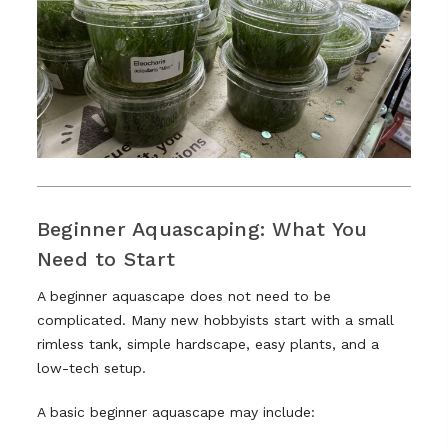
Beginner Aquascaping: What You
Need to Start
A beginner aquascape does not need to be
complicated. Many new hobbyists start with a small
rimless tank, simple hardscape, easy plants, and a
low-tech setup.
A basic beginner aquascape may include: