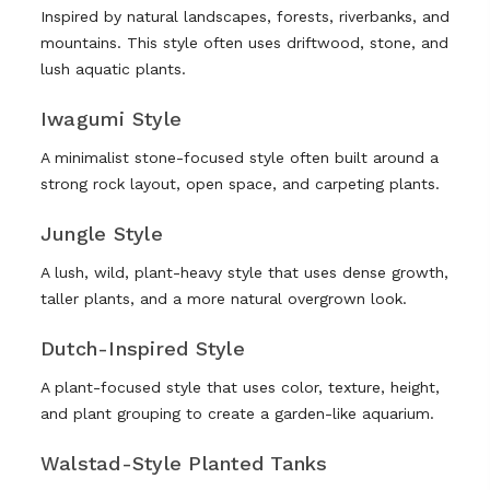
Inspired by natural landscapes, forests, riverbanks, and
mountains. This style often uses driftwood, stone, and
lush aquatic plants.
Iwagumi Style
A minimalist stone-focused style often built around a
strong rock layout, open space, and carpeting plants.
Jungle Style
A lush, wild, plant-heavy style that uses dense growth,
taller plants, and a more natural overgrown look.
Dutch-Inspired Style
A plant-focused style that uses color, texture, height,
and plant grouping to create a garden-like aquarium.
Walstad-Style Planted Tanks