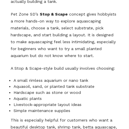
actually building a tank.
Pet Zone SD’s
Stop & Scape
concept gives hobbyists
a more hands-on way to explore aquascaping
materials, choose a tank, select substrate, pick
hardscape, and start building a layout. It is designed
to make aquascaping feel less intimidating, especially
for beginners who want to try a small planted
aquarium but do not know where to start.
A Stop & Scape-style build usually involves choosing:
A small rimless aquarium or nano tank
Aquasoil, sand, or planted tank substrate
Hardscape such as stone or wood
Aquatic plants
Livestock-appropriate layout ideas
Simple maintenance supplies
This is especially helpful for customers who want a
beautiful desktop tank, shrimp tank, betta aquascape,