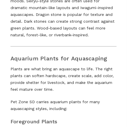
moods. Seiryu-style stones are often used for
dramatic mountain-like layouts and Iwagumi-inspired
aquascapes. Dragon stone is popular for texture and
detail. Dark stones can create strong contrast against
green plants. Wood-based layouts can feel more
natural, forest-like, or riverbank-inspired.
Aquarium Plants for Aquascaping
Plants are what bring an aquascape to life. The right
plants can soften hardscape, create scale, add color,
provide shelter for livestock, and make the aquarium
feel mature over time.
Pet Zone SD carries aquarium plants for many
aquascaping styles, including:
Foreground Plants