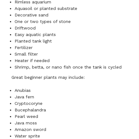
Rimless aquarium
Aquasoil or planted substrate
Decorative sand
One or two types of stone
Driftwood
Easy aquatic plants
Planted tank light
Fertilizer
Small filter
Heater if needed
Shrimp, betta, or nano fish once the tank is cycled
Great beginner plants may include:
Anubias
Java fern
Cryptocoryne
Bucephalandra
Pearl weed
Java moss
Amazon sword
Water sprite