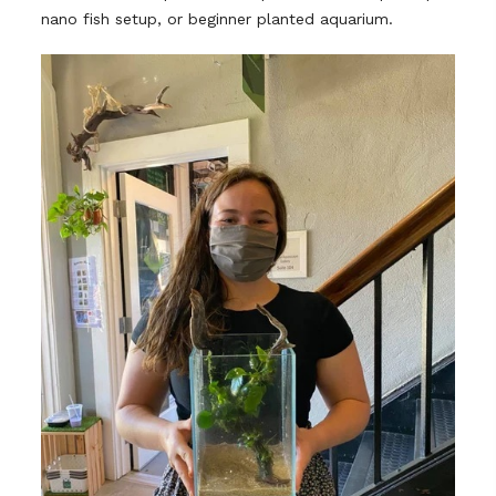
nano fish setup, or beginner planted aquarium.