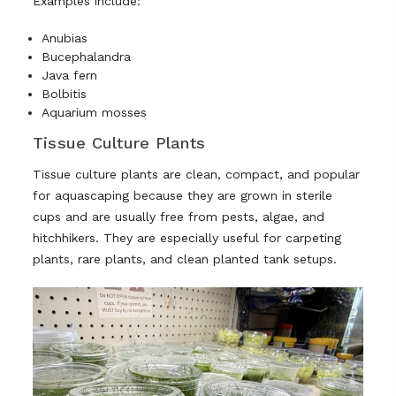
Examples include:
Anubias
Bucephalandra
Java fern
Bolbitis
Aquarium mosses
Tissue Culture Plants
Tissue culture plants are clean, compact, and popular
for aquascaping because they are grown in sterile
cups and are usually free from pests, algae, and
hitchhikers. They are especially useful for carpeting
plants, rare plants, and clean planted tank setups.