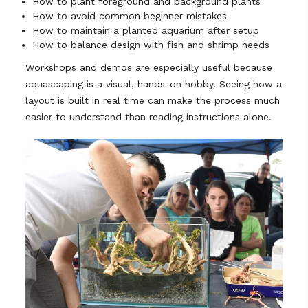
How to plant foreground and background plants
How to avoid common beginner mistakes
How to maintain a planted aquarium after setup
How to balance design with fish and shrimp needs
Workshops and demos are especially useful because
aquascaping is a visual, hands-on hobby. Seeing how a
layout is built in real time can make the process much
easier to understand than reading instructions alone.