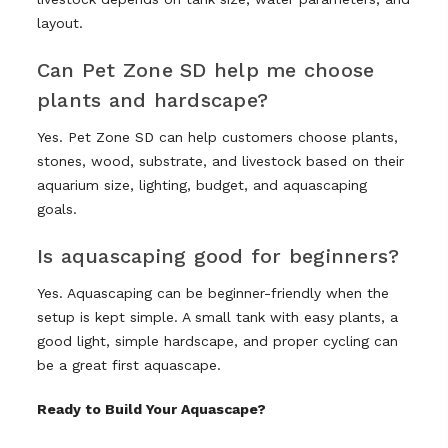
layout.
Can Pet Zone SD help me choose
plants and hardscape?
Yes. Pet Zone SD can help customers choose plants,
stones, wood, substrate, and livestock based on their
aquarium size, lighting, budget, and aquascaping
goals.
Is aquascaping good for beginners?
Yes. Aquascaping can be beginner-friendly when the
setup is kept simple. A small tank with easy plants, a
good light, simple hardscape, and proper cycling can
be a great first aquascape.
Ready to Build Your Aquascape?