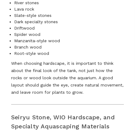
River stones
Lava rock
Slate-style stones
Dark specialty stones
Driftwood
Spider wood
Manzanita-style wood
Branch wood
Root-style wood
When choosing hardscape, it is important to think
about the final look of the tank, not just how the
rocks or wood look outside the aquarium. A good
layout should guide the eye, create natural movement,
and leave room for plants to grow.
Seiryu Stone, WIO Hardscape, and
Specialty Aquascaping Materials