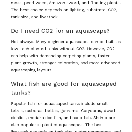
moss, pearl weed, Amazon sword, and floating plants.
The best choice depends on lighting, substrate, CO2,
tank size, and livestock.
Do I need CO2 for an aquascape?
Not always. Many beginner aquascapes can be built as
low-tech planted tanks without CO2. However, CO2
can help with demanding carpeting plants, faster
plant growth, stronger coloration, and more advanced
aquascaping layouts.
What fish are good for aquascaped
tanks?
Popular fish for aquascaped tanks include small
tetras, rasboras, bettas, gouramis, Corydoras, dwarf
cichlids, medaka rice fish, and nano fish. Shrimp are
also popular in planted aquascapes. The best
livestock depends on tank size, water parameters, and