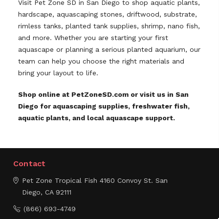
Visit Pet Zone SD in San Diego to shop aquatic plants,
hardscape, aquascaping stones, driftwood, substrate,
rimless tanks, planted tank supplies, shrimp, nano fish,
and more. Whether you are starting your first
aquascape or planning a serious planted aquarium, our
team can help you choose the right materials and
bring your layout to life.
Shop online at PetZoneSD.com or visit us in San
Diego for aquascaping supplies, freshwater fish,
aquatic plants, and local aquascape support.
Contact
Pet Zone Tropical Fish
4160 Convoy St.
San
Diego, CA 92111
(866) 693-4749