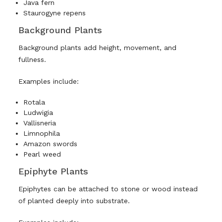
Java fern
Staurogyne repens
Background Plants
Background plants add height, movement, and
fullness.
Examples include:
Rotala
Ludwigia
Vallisneria
Limnophila
Amazon swords
Pearl weed
Epiphyte Plants
Epiphytes can be attached to stone or wood instead
of planted deeply into substrate.