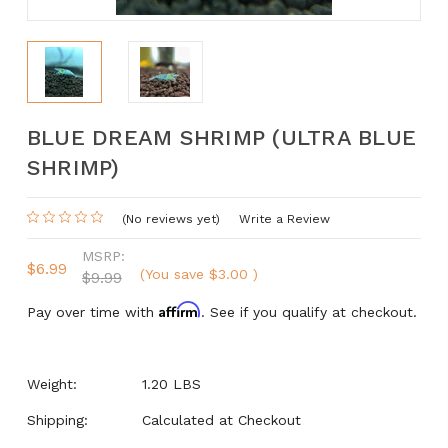
BLUE DREAM SHRIMP (ULTRA BLUE
SHRIMP)
(No reviews yet)
Write a Review
MSRP:
$6.99
(You save
$3.00
)
$9.99
Affirm
Pay over time with
. See if you qualify at checkout.
Weight:
1.20 LBS
Shipping:
Calculated at Checkout