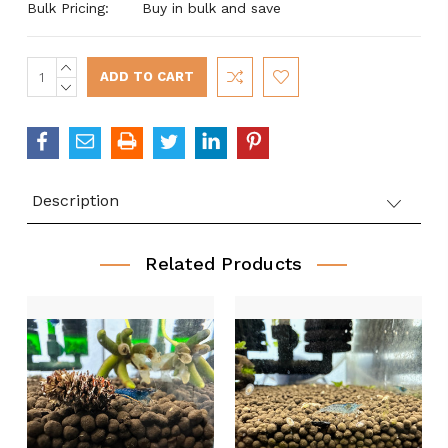
Bulk Pricing:
Buy in bulk and save
INCREASE
Current
QUANTITY:
DECREASE
Stock:
QUANTITY:
Description
Related Products