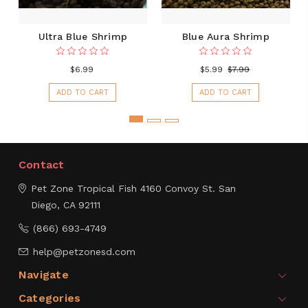
Ultra Blue Shrimp
Blue Aura Shrimp
$6.99
$5.99
$7.99
ADD TO CART
ADD TO CART
Contact
Pet Zone Tropical Fish
4160 Convoy St.
San
Diego, CA 92111
(866) 693-4749
help@petzonesd.com
Navigate
Categories