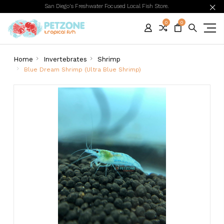
San Diego's Freshwater Focused Local Fish Store.
0
0
Home
Invertebrates
Shrimp
Blue Dream Shrimp (Ultra Blue Shrimp)