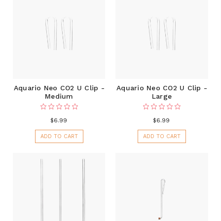
Aquario Neo CO2 U Clip -
Aquario Neo CO2 U Clip -
Medium
Large
$6.99
$6.99
ADD TO CART
ADD TO CART