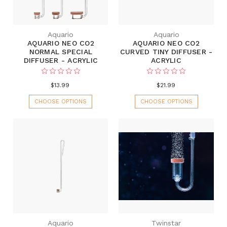
Aquario
Aquario
AQUARIO NEO CO2
AQUARIO NEO CO2
NORMAL SPECIAL
CURVED TINY DIFFUSER -
DIFFUSER - ACRYLIC
ACRYLIC
$13.99
$21.99
CHOOSE OPTIONS
CHOOSE OPTIONS
Aquario
Twinstar