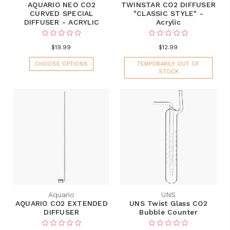
AQUARIO NEO CO2
TWINSTAR CO2 DIFFUSER
CURVED SPECIAL
"CLASSIC STYLE" -
DIFFUSER - ACRYLIC
Acrylic
$19.99
$12.99
CHOOSE OPTIONS
TEMPORARILY OUT OF
STOCK
Aquario
UNS
AQUARIO CO2 EXTENDED
UNS Twist Glass CO2
DIFFUSER
Bubble Counter