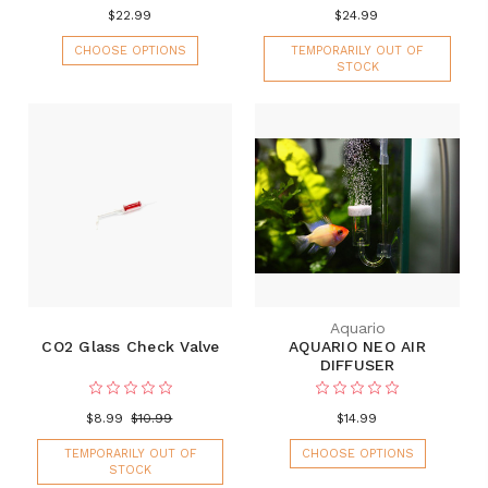
$22.99
$24.99
CHOOSE OPTIONS
TEMPORARILY OUT OF
STOCK
Aquario
CO2 Glass Check Valve
AQUARIO NEO AIR
DIFFUSER
$8.99
$10.99
$14.99
TEMPORARILY OUT OF
CHOOSE OPTIONS
STOCK