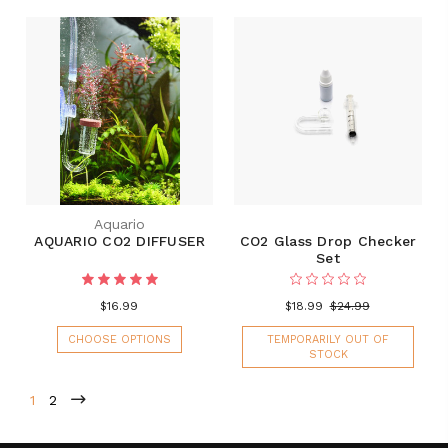
Aquario
AQUARIO CO2 DIFFUSER
CO2 Glass Drop Checker
Set
$16.99
$18.99
$24.99
CHOOSE OPTIONS
TEMPORARILY OUT OF
STOCK
1
2