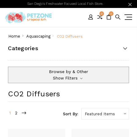
San Diego's Freshwater Focused Local Fish Store.
0
0
Home
Aquascaping
CO2 Diffusers
Categories
Browse by & Other
Show Filters
CO2 Diffusers
1
2
Sort By: