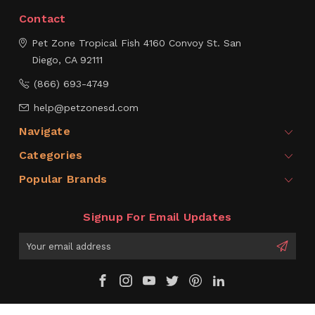
Contact
Pet Zone Tropical Fish
4160 Convoy St.
San
Diego, CA 92111
(866) 693-4749
help@petzonesd.com
Navigate
Categories
Popular Brands
Signup For Email Updates
Email
Address