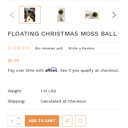
Previous
Next
FLOATING CHRISTMAS MOSS BALL
(No reviews yet)
Write a Review
$6.99
Affirm
Pay over time with
. See if you qualify at checkout.
Weight:
1.31 LBS
Shipping:
Calculated at Checkout
INCREASE
Current
QUANTITY:
DECREASE
Stock: