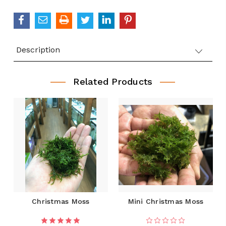
QUANTITY:
Description
Related Products
Christmas Moss
Mini Christmas Moss