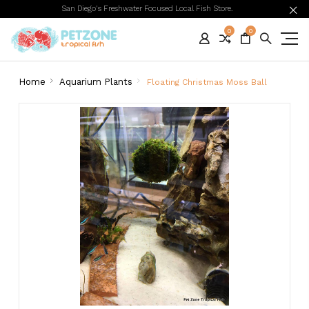
San Diego's Freshwater Focused Local Fish Store.
0
0
Home
Aquarium Plants
Floating Christmas Moss Ball