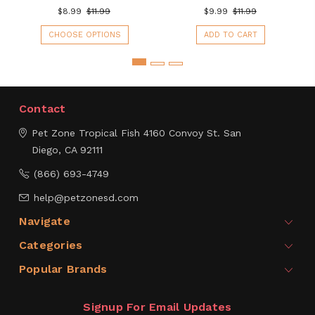
$8.99
$11.99
$9.99
$11.99
CHOOSE OPTIONS
ADD TO CART
Contact
Pet Zone Tropical Fish
4160 Convoy St.
San
Diego, CA 92111
(866) 693-4749
help@petzonesd.com
Navigate
Categories
Popular Brands
Signup For Email Updates