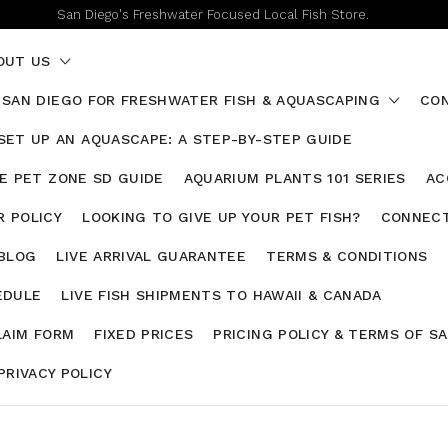
San Diego's Freshwater Focused Local Fish Store.
OUT US
 SAN DIEGO FOR FRESHWATER FISH & AQUASCAPING
CON
SET UP AN AQUASCAPE: A STEP-BY-STEP GUIDE
HE PET ZONE SD GUIDE
AQUARIUM PLANTS 101 SERIES
AC
 POLICY
LOOKING TO GIVE UP YOUR PET FISH?
CONNECT
 BLOG
LIVE ARRIVAL GUARANTEE
TERMS & CONDITIONS
EDULE
LIVE FISH SHIPMENTS TO HAWAII & CANADA
LAIM FORM
FIXED PRICES
PRICING POLICY & TERMS OF S
PRIVACY POLICY