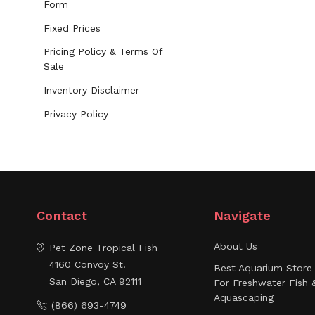
Form
Fixed Prices
Pricing Policy & Terms Of
Sale
Inventory Disclaimer
Privacy Policy
Contact
Navigate
About Us
Pet Zone Tropical Fish
4160 Convoy St.
Best Aquarium Store 
San Diego, CA 92111
For Freshwater Fish 
Aquascaping
(866) 693-4749