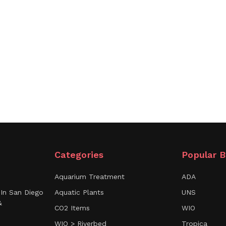
Categories
Popular B
Aquarium Treatment
ADA
In San Diego
Aquatic Plants
UNS
&
CO2 Items
WIO
WIO > Riverbed
Tropica