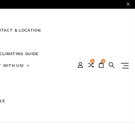
TACT & LOCATION
CLIMATING GUIDE
0
0
 WITH US!
ALE