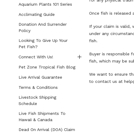
for any physical traum
Aquarium Plants 101 Series
Once fish is released 
Acclimating Guide
Donation And Surrender
If your claim is valid
Policy
under any circumstance
Looking To Give Up Your
fish.
Pet Fish?
Buyer is responsible f
Connect With Us!
fish, which may be sub
Pet Zone Tropical Fish Blog
We want to ensure tha
Live Arrival Guarantee
to contact us at
help
Terms & Conditions
Livestock Shipping
Schedule
Live Fish Shipments To
Hawaii & Canada
Dead On Arrival (DOA) Claim