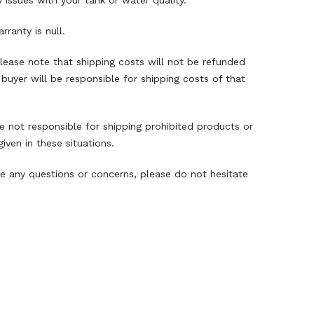
 issues with your tank or water quality.
ranty is null.
 Please note that shipping costs will not be refunded
buyer will be responsible for shipping costs of that
re not responsible for shipping prohibited products or
ven in these situations.
e any questions or concerns, please do not hesitate