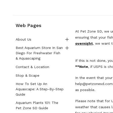
Web Pages
At Pet Zone SD, we un
ensuring that your fis
About Us
overnight
, we want t
Best Aquarium Store In San
Diego For Freshwater Fish
& Aquascaping
If this is not done, 
**Note
, if USPS is c
Contact & Location
Stop & Scape
In the event that your
How To Set Up An
help@petzonesd.com
Aquascape: A Step-By-Step
as possible.
Guide
Please note that for 
Aquarium Plants 101: The
weather that causes l
Pet Zone SD Guide