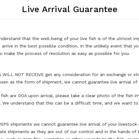
Live Arrival Guarantee
derstand that the well-being of your live fish is of the utmost i
h arrive in the best possible condition. In the unlikely event that 
o make the process of resolution as easy as possible for you.
you WILL NOT RECEIVE get any consideration for an exchange or sto
hosen as the form of shipment, we cannot guarantee live arrival of 
 fish are DOA upon arrival, please take a clear photo of the fish i
. We understand that this can be a difficult time, and we want t
USPS shipments we cannot guarantee live arrival of your livestock 
ate shipments as they are out of our control and in the hands of 