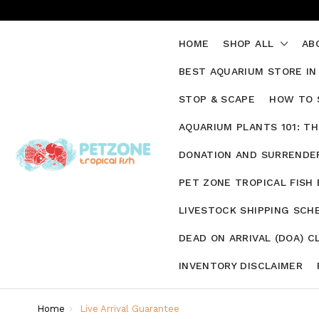
HOME
SHOP ALL
AB
BEST AQUARIUM STORE IN
STOP & SCAPE
HOW TO 
AQUARIUM PLANTS 101: T
DONATION AND SURRENDER
PET ZONE TROPICAL FISH
LIVESTOCK SHIPPING SCH
DEAD ON ARRIVAL (DOA) C
INVENTORY DISCLAIMER
Home
Live Arrival Guarantee