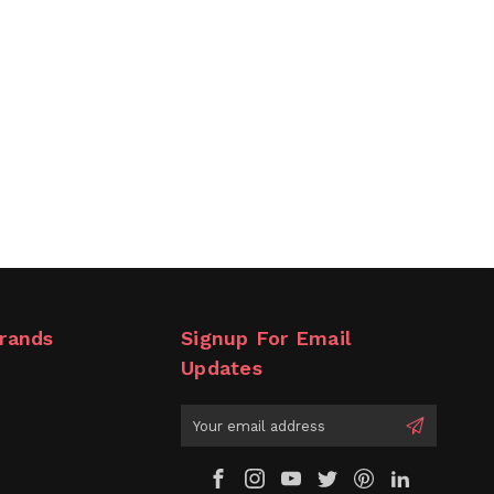
rands
Signup For Email
Updates
Email
Address