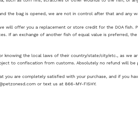
a, such as torn fins, scratches or other wounds to the fish, or any
and the bag is opened, we are not in control after that and any war
, we will offer you a replacement or store credit for the DOA fish.
s. If an exchange of another fish of equal value is preferred, the 
or knowing the local laws of their country/state/city/etc., as we a
ject to confiscation from customs. Absolutely no refund will be gi
t you are completely satisfied with your purchase, and if you hav
@petzonesd.com
or text us at 866-MY-FISHY.