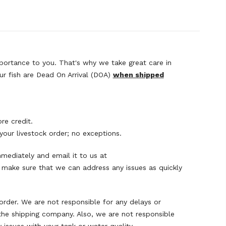
mportance to you. That's why we take great care in
your fish are Dead On Arrival (DOA)
when shipped
re credit.
your livestock order; no exceptions.
mmediately and email it to us at
o make sure that we can address any issues as quickly
order. We are not responsible for any delays or
the shipping company. Also, we are not responsible